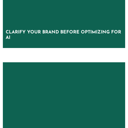
CLARIFY YOUR BRAND BEFORE OPTIMIZING FOR
CLARIFY YOUR BRAND BEFORE OPTIMIZING FOR
AI
AI