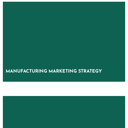
MANUFACTURING MARKETING STRATEGY
MANUFACTURING MARKETING STRATEGY