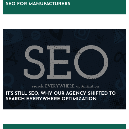
SEO FOR MANUFACTURERS
SEO FOR MANUFACTURERS
IT’S STILL SEO: WHY OUR AGENCY SHIFTED TO
IT’S STILL SEO: WHY OUR AGENCY SHIFTED TO
SEARCH EVERYWHERE OPTIMIZATION
SEARCH EVERYWHERE OPTIMIZATION