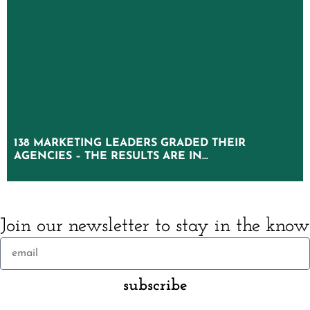
138 MARKETING LEADERS GRADED THEIR
138 MARKETING LEADERS GRADED THEIR
AGENCIES – THE RESULTS ARE IN…
AGENCIES – THE RESULTS ARE IN…
Join our newsletter to stay in the know
subscribe