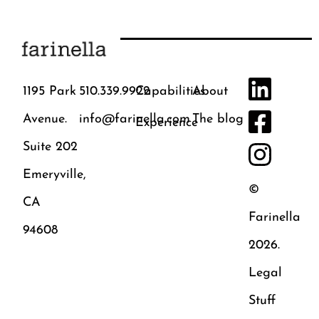
1195 Park
510.339.9922
Capabilities
About
Avenue.
info@farinella.com
The blog
Experience
Suite 202
Emeryville,
©
CA
Farinella
94608
2026.
Legal
Stuff