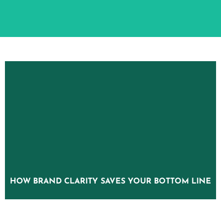
HOW BRAND CLARITY SAVES YOUR BOTTOM LINE
HOW BRAND CLARITY SAVES YOUR BOTTOM LINE