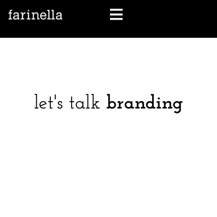
let's talk
let's talk
branding