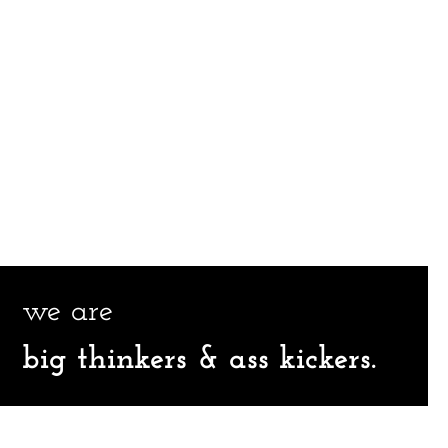
we are
big thinkers & ass kickers.