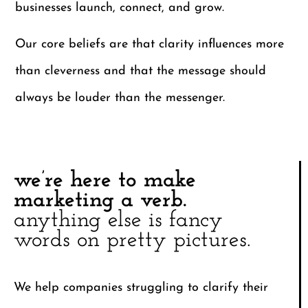
businesses launch, connect, and grow.
Our core beliefs are that clarity influences more
than cleverness and that the message should
always be louder than the messenger.
we’re here to make
marketing a verb.
anything else is fancy
words on pretty pictures.
We help companies struggling to clarify their