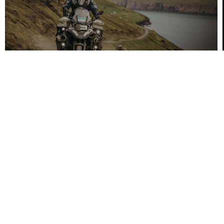
Heidenau
OAK Airport