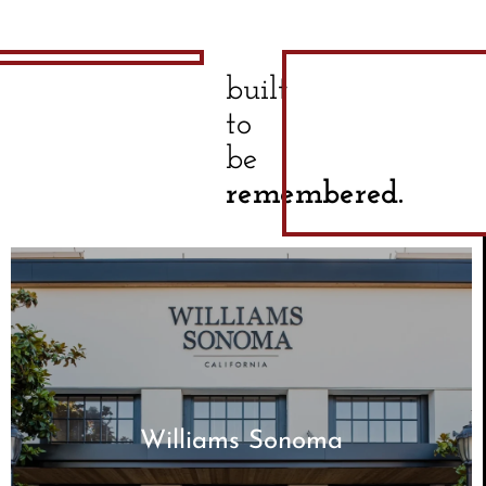
built
to
be
remembered.
Williams Sonoma