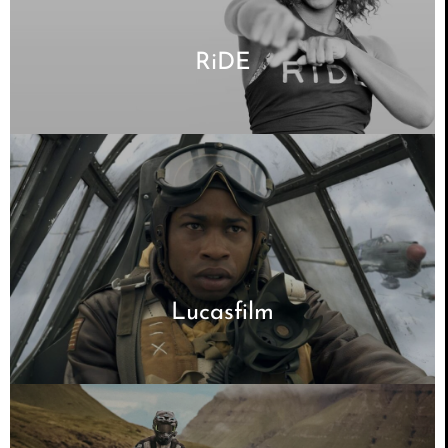
RiDE
Lucasfilm