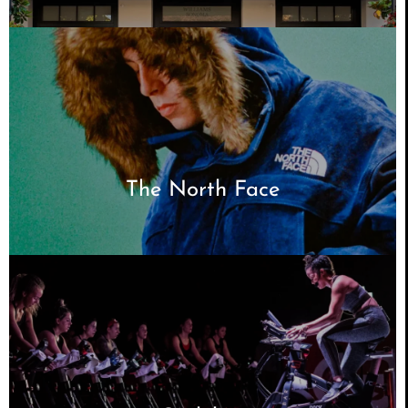
The North Face