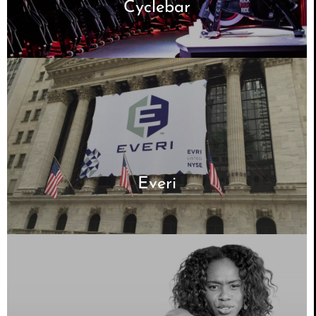
Cyclebar
Everi