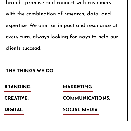
brand’s promise and connect with customers
with the combination of research, data, and
expertise. We aim for impact and resonance at
every turn, always looking for ways to help our
clients succeed.
THE THINGS WE DO
BRANDING.
MARKETING.
CREATIVE.
COMMUNICATIONS.
DIGITAL.
SOCIAL MEDIA.