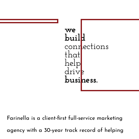
we
build
connections
that
help
drive
business.
Farinella is a client-first full-service marketing
agency with a 30-year track record of helping