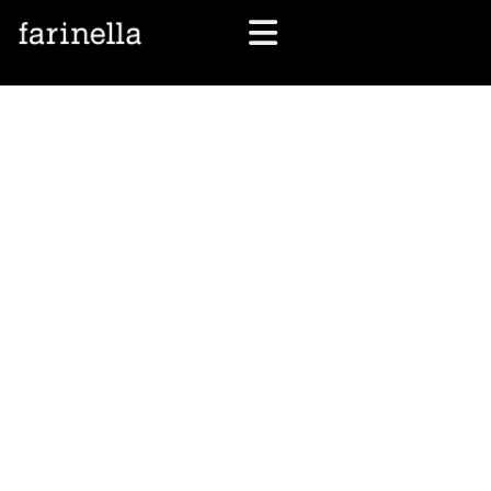
let's talk