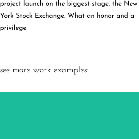
project launch on the biggest stage, the New
York Stock Exchange. What an honor and a
privilege.
see more work examples:
Pinnacle Precision
Brand
Website
Marketing