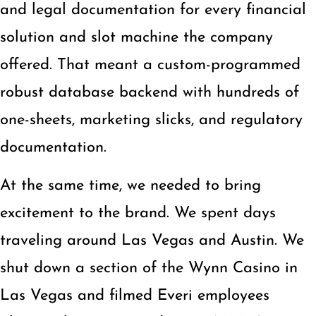
and legal documentation for every financial
solution and slot machine the company
offered. That meant a custom-programmed
robust database backend with hundreds of
one-sheets, marketing slicks, and regulatory
documentation.
At the same time, we needed to bring
excitement to the brand. We spent days
traveling around Las Vegas and Austin. We
shut down a section of the Wynn Casino in
Las Vegas and filmed Everi employees