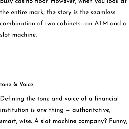
busy casino floor. However, when you look at
the entire mark, the story is the seamless
combination of two cabinets—an ATM and a
slot machine.
tone & Voice
Defining the tone and voice of a financial
institution is one thing — authoritative,
smart, wise. A slot machine company? Funny,