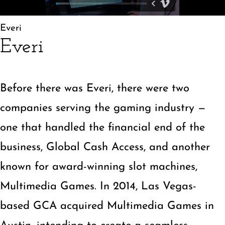
»
Everi
Everi
Before there was Everi, there were two
companies serving the gaming industry —
one that handled the financial end of the
business, Global Cash Access, and another
known for award-winning slot machines,
Multimedia Games. In 2014, Las Vegas-
based GCA acquired Multimedia Games in