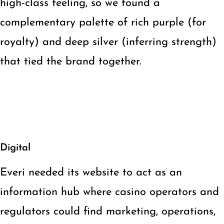
high-class feeling, so we found a
complementary palette of rich purple (for
royalty) and deep silver (inferring strength)
that tied the brand together.
Digital
Everi needed its website to act as an
information hub where casino operators and
regulators could find marketing, operations,