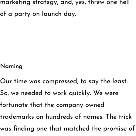
marketing strategy, and, yes, threw one hell
of a party on launch day.
Naming
Our time was compressed, to say the least.
So, we needed to work quickly. We were
fortunate that the company owned
trademarks on hundreds of names. The trick
was finding one that matched the promise of