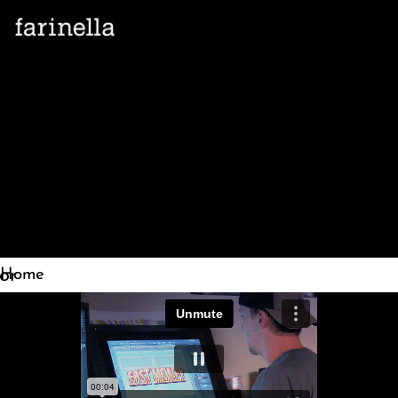
let's
talk
Home
»
Our
Work