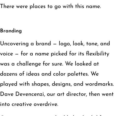
There were places to go with this name.
Branding
Uncovering a brand — logo, look, tone, and
voice — for a name picked for its flexibility
was a challenge for sure. We looked at
dozens of ideas and color palettes. We
played with shapes, designs, and wordmarks.
Dave Devencenzi, our art director, then went
into creative overdrive.