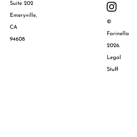
Suite 202
Emeryville,
©
CA
Farinella
94608
2026.
Legal
Stuff