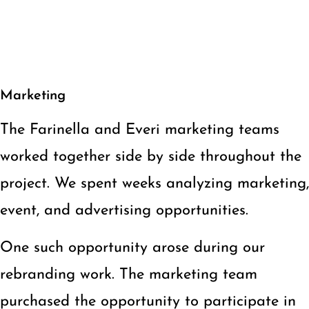
Marketing
The Farinella and Everi marketing teams
worked together side by side throughout the
project. We spent weeks analyzing marketing,
event, and advertising opportunities.
One such opportunity arose during our
rebranding work. The marketing team
purchased the opportunity to participate in