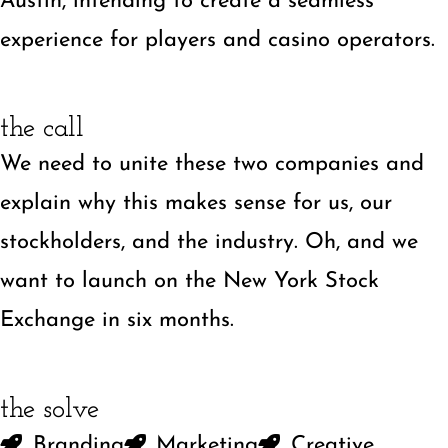
Austin, intending to create a seamless
experience for players and casino operators.
the call
We need to unite these two companies and
explain why this makes sense for us, our
stockholders, and the industry. Oh, and we
want to launch on the New York Stock
Exchange in six months.
the solve
Branding
Marketing
Creative