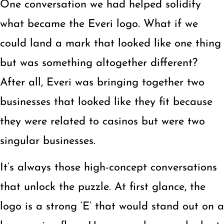
One conversation we had helped solidify
what became the Everi logo. What if we
could land a mark that looked like one thing
but was something altogether different?
After all, Everi was bringing together two
businesses that looked like they fit because
they were related to casinos but were two
singular businesses.
It’s always those high-concept conversations
that unlock the puzzle. At first glance, the
logo is a strong ‘E’ that would stand out on a