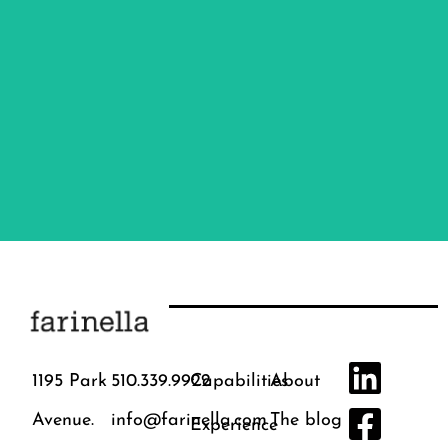
Branding
Marketing
Communications
Creative
Digital
1195 Park
510.339.9922
Capabilities
About
Avenue.
info@farinella.com
The blog
Experience