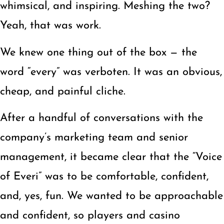
whimsical, and inspiring. Meshing the two?
Yeah, that was work.
We knew one thing out of the box — the
word “every” was verboten. It was an obvious,
cheap, and painful cliche.
After a handful of conversations with the
company’s marketing team and senior
management, it became clear that the “Voice
of Everi” was to be comfortable, confident,
and, yes, fun. We wanted to be approachable
and confident, so players and casino