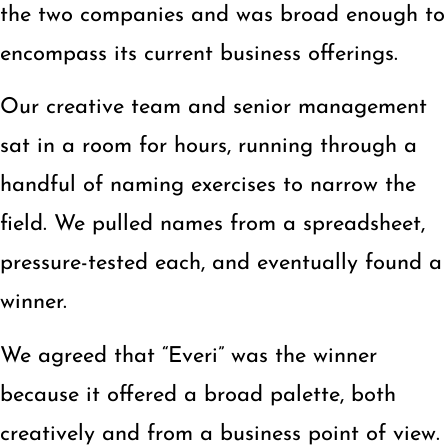
the two companies and was broad enough to
encompass its current business offerings.
Our creative team and senior management
sat in a room for hours, running through a
handful of naming exercises to narrow the
field. We pulled names from a spreadsheet,
pressure-tested each, and eventually found a
winner.
We agreed that “Everi” was the winner
because it offered a broad palette, both
creatively and from a business point of view.