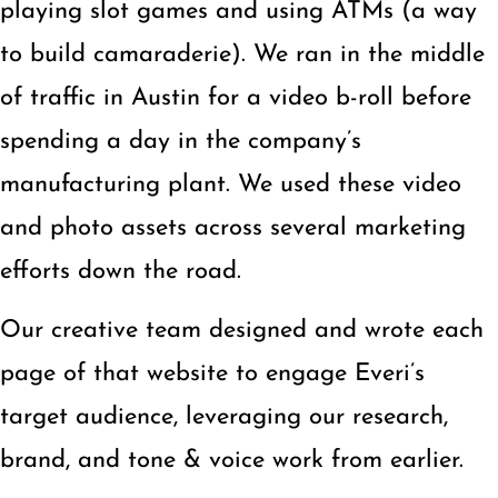
playing slot games and using ATMs (a way
to build camaraderie). We ran in the middle
of traffic in Austin for a video b-roll before
spending a day in the company’s
manufacturing plant. We used these video
and photo assets across several marketing
efforts down the road.
Our creative team designed and wrote each
page of that website to engage Everi’s
target audience, leveraging our research,
brand, and tone & voice work from earlier.