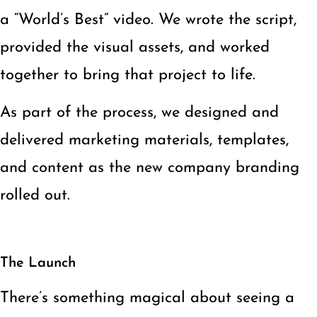
a “World’s Best” video. We wrote the script,
provided the visual assets, and worked
together to bring that project to life.
As part of the process, we designed and
delivered marketing materials, templates,
and content as the new company branding
rolled out.
The Launch
There’s something magical about seeing a