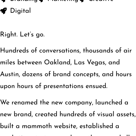
Digital
Right. Let’s go.
Hundreds of conversations, thousands of air
miles between Oakland, Las Vegas, and
Austin, dozens of brand concepts, and hours
upon hours of presentations ensued.
We renamed the new company, launched a
new brand, created hundreds of visual assets,
built a mammoth website, established a