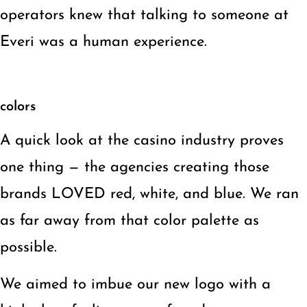
operators knew that talking to someone at
Everi was a human experience.
colors
A quick look at the casino industry proves
one thing — the agencies creating those
brands LOVED red, white, and blue. We ran
as far away from that color palette as
possible.
We aimed to imbue our new logo with a