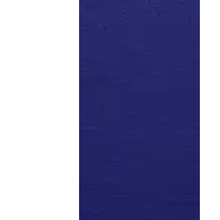
people tie their work lives to their “real” lives and bring
value to the people who follow them. Of course, there’s
nothing wrong with expressing your humanity, but
there is a way — and a place — to do so that could
better serve your objectives.
Okay. Thoughts?
related articles
Previous
Next