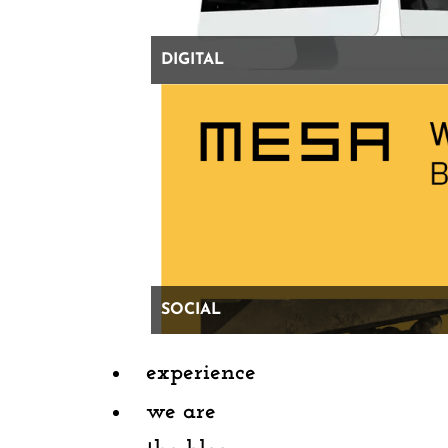
Professional advice: open an Instagram account
DIGITAL
Or, spin your post to
express gratitude for your life
and career through content that brings value to your
network.
Highlight a recent professional
accomplishment by one of your employees or
colleagues who you’re grateful for. Share your partner’s
LinkedIn profile and something specific you admire
SOCIAL
about them (but please keep it PG). Thank a mentor
who helped you build the life and career you love so
experience
much — and maybe even share some of your favorite
we are
learnings and missteps along the way.