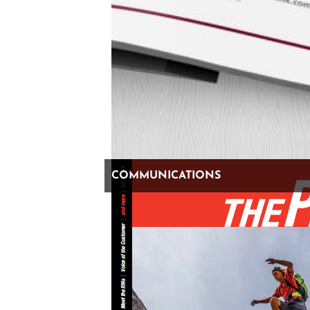
“What’s professional anyway,” come on. Has the line
between professional and personal become so
confused that our social media behavior has followed
suit?
Let’s be clear, we love that stuff and will follow a random
account to learn about the best burrito spot in West
COMMUNICATIONS
Berlin, but we’re not going to LinkedIn for that info.
We’re going there to learn about “business” and find
people that are interested in doing “business.” We
believe — and advise our clients of this all the time —
that LinkedIn is the place to go to build credibility.