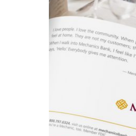
Sigh.
A quick scroll through my feed brought up a poem
about a man waiting for the bus, a selfie of a woman
kicking up leather-clad legs (and displaying way too
much armpit) below a quote about gratitude, and a
video of an airline billionaire slow-motion walking
through an airport.
We are all for fantastic, life-affirming stuff that belongs
anywhere but LinkedIn. There was a time when you’d
see “Take it to Facebook” comments under posts like
these, and even as LinkedIn’s latest campaign asks