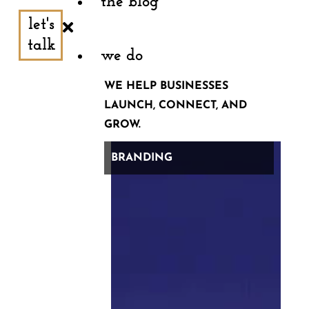
the blog
let's
And then, this one that feels like something that
talk
should be on a Tinder profile: “Now that I’m a digital
we do
nomad working from Thailand, I sweat it out daily at my
WE HELP BUSINESSES
local crossfit gym. After a killer workout, it’s only a 30-
LAUNCH, CONNECT, AND
GROW.
minute walk to beautiful beaches — and the cost of
living is great. Have you found any great gyms on your
BRANDING
travels as a digital nomad?”
Professional advice: you don’t have to post everything
you think.
But, if you feel like you do (and maybe you have some