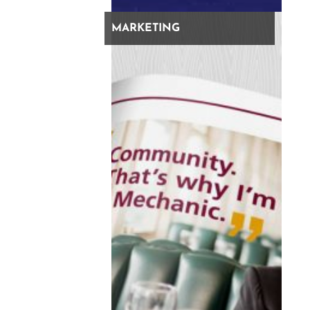
MARKETING
recent articles
How Brand Clarity Saves Your Bottom Line
Clarify Your Brand Before Optimizing For AI
It’s Still SEO: Why Our Agency Shifted To Search
Everywhere Optimization
138 Marketing Leaders Graded Their Agencies – The
Results Are In…
share