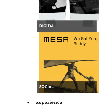
DIGITAL
SOCIAL
experience