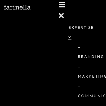
we do
EXPERTISE
WE HELP BUSINESSES LAUNCH, CO
BRANDING
—
BRANDING
—
MARKETIN
—
COMMUNIC