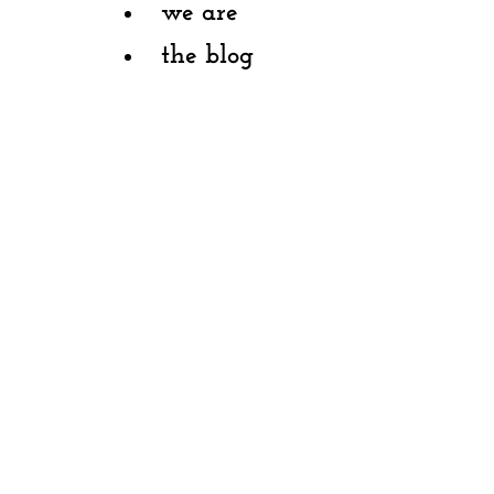
we are
the blog