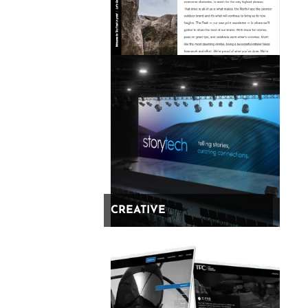
Legal
Stuff
Fire on all pages
CREATIVE