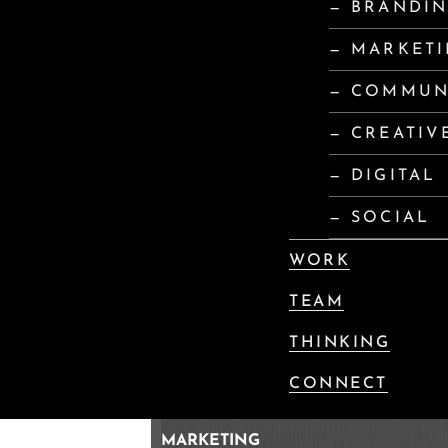
— BRANDI
— MARKET
— COMMUN
— CREATIV
— DIGITAL
— SOCIAL
WORK
TEAM
THINKING
CONNECT
MARKETING