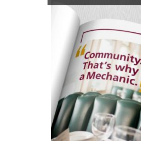
01/19/2022
it’s linkedin,
not likedin
We asked our own Rachel Howard to scroll through her
LinkedIn profile and see how it’s going on “the world’s
largest professional network on the internet.”
Here’s her report from the front (of her computer):