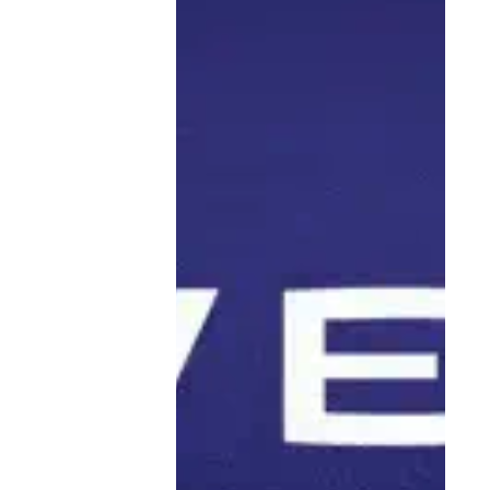
great information about leading a digital nomad
lifestyle). How does one go about picking a place to
post up for a few months? What are the five things
someone should consider before packing up and
striking out?
You’re out there living your best life. We’re here for it,
but on LinkedIn, give people the facts about how you
set up your business to be successful while doing
business out in the world. Be a resource. Be an
inspiration.
The content that we love seeing on LinkedIn is how