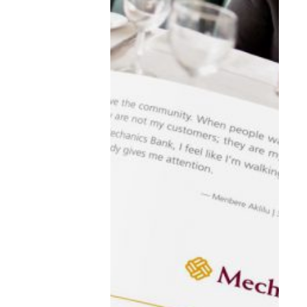
learn about
WE DO
WORK
THE BLOG
WE ARE
CONNECT