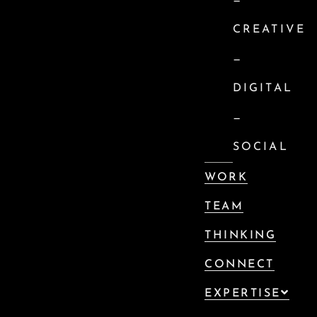
—
CREATIVE
—
DIGITAL
—
SOCIAL
WORK
TEAM
THINKING
CONNECT
EXPERTISE