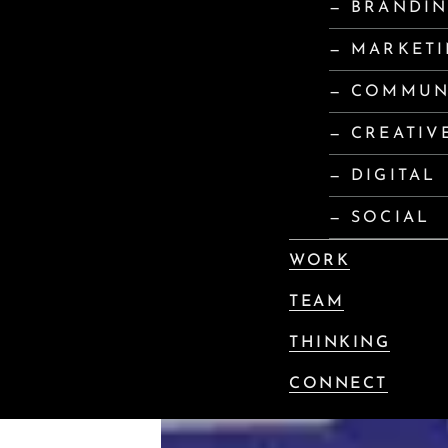
— BRANDI
— MARKET
— COMMUN
— CREATIV
— DIGITAL
— SOCIAL
WORK
TEAM
THINKING
CONNECT