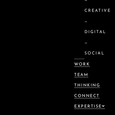
—
CREATIVE
—
DIGITAL
—
SOCIAL
WORK
TEAM
THINKING
CONNECT
EXPERTISE