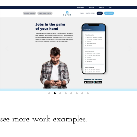
see more work examples: