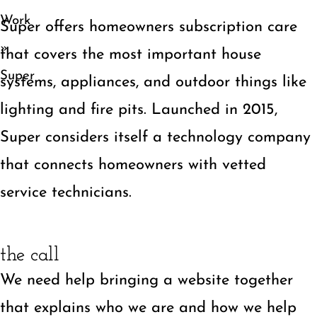
Work
Super offers homeowners subscription care
»
that covers the most important house
Super
systems, appliances, and outdoor things like
lighting and fire pits. Launched in 2015,
Super considers itself a technology company
that connects homeowners with vetted
service technicians.
the call
We need help bringing a website together
that explains who we are and how we help