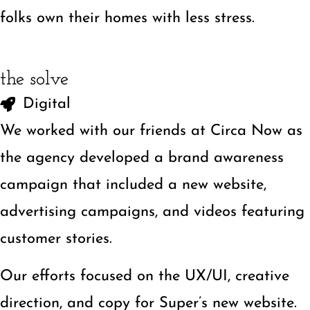
folks own their homes with less stress.
the solve
Digital
We worked with our friends at Circa Now as
the agency developed a brand awareness
campaign that included a new website,
advertising campaigns, and videos featuring
customer stories.
Our efforts focused on the UX/UI, creative
direction, and copy for
Super’s new website
.