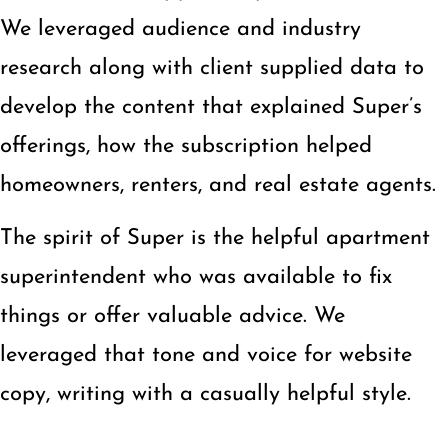
We leveraged audience and industry
research along with client supplied data to
develop the content that explained Super’s
offerings, how the subscription helped
homeowners, renters, and real estate agents.
The spirit of Super is the helpful apartment
superintendent who was available to fix
things or offer valuable advice. We
leveraged that tone and voice for website
copy, writing with a casually helpful style.