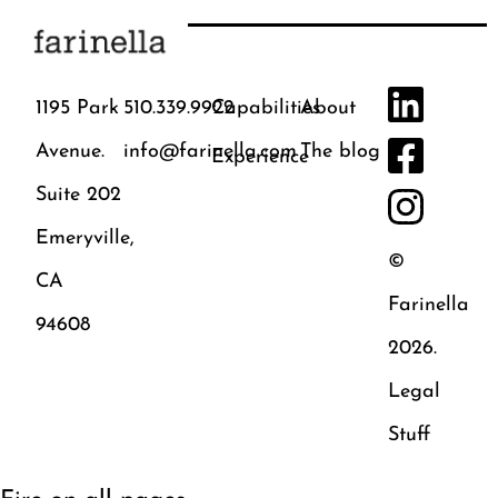
1195 Park
510.339.9922
Capabilities
About
Avenue.
info@farinella.com
The blog
Experience
Suite 202
Emeryville,
©
CA
Farinella
94608
2026.
Legal
Stuff