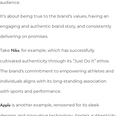
audience.
It’s about being true to the brand’s values, having an
engaging and authentic brand story, and consistently
delivering on promises.
Take
, for example, which has successfully
Nike
cultivated authenticity through its “Just Do It” ethos.
The brand’s commitment to empowering athletes and
individuals aligns with its long-standing association
with sports and performance.
is another example, renowned for its sleek
Apple
designs and innovative technology. Apple’s authenticity