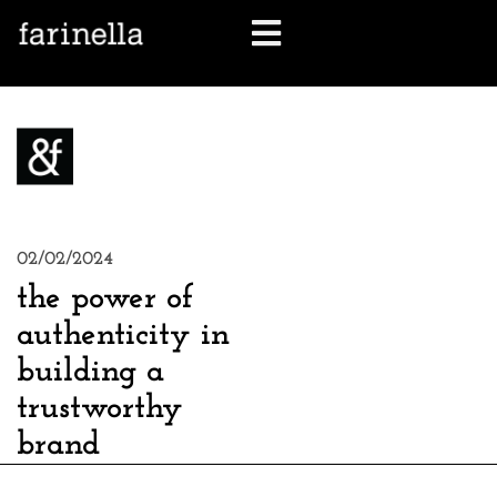
let's talk
02/02/2024
the power of
authenticity in
building a
trustworthy
brand