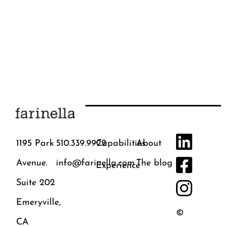
1195 Park
510.339.9922
Capabilities
About
Avenue.
info@farinella.com
The blog
Experience
Suite 202
Emeryville,
©
CA