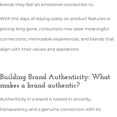
brands they feel an emotional connection to.
With the days of relying solely on product features or
pricing long gone, consumers now seek meaningful
connections, memorable experiences, and brands that
align with their values and aspirations.
Building Brand Authenticity: What
makes a brand authentic?
Authenticity in a brand is rooted in sincerity,
transparency, and a genuine connection with its