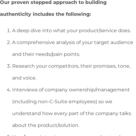
Our proven stepped approach to building
authenticity includes the following:
A deep dive into what your product/service does.
A comprehensive analysis of your target audience
and their needs/pain points.
Research your competitors, their promises, tone,
and voice.
Interviews of company ownership/management
(including non-C-Suite employees) so we
understand how every part of the company talks
about the product/solution.