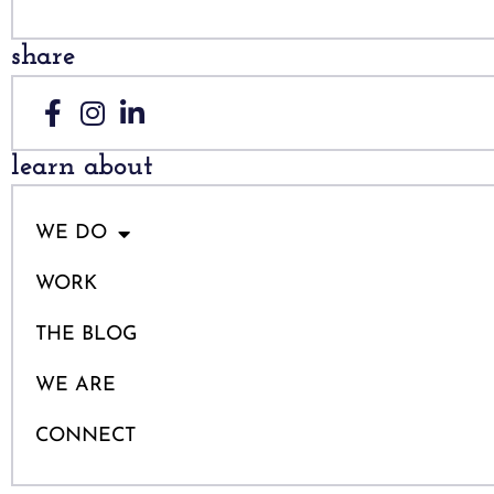
share
learn about
WE DO
WORK
THE BLOG
WE ARE
CONNECT