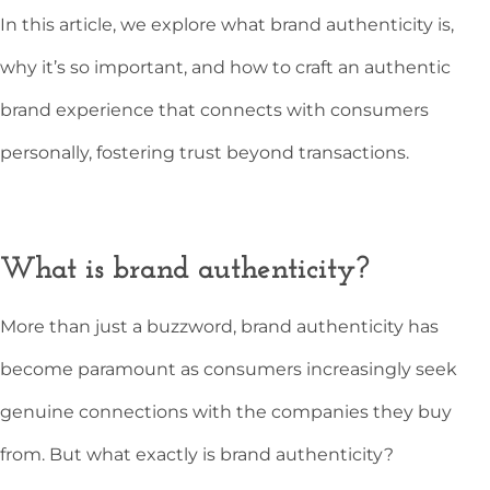
In this article, we explore what brand authenticity is,
why it’s so important, and how to craft an authentic
brand experience that connects with consumers
personally, fostering trust beyond transactions.
What is brand authenticity?
More than just a buzzword, brand authenticity has
become paramount as consumers increasingly seek
genuine connections with the companies they buy
from. But what exactly is brand authenticity?