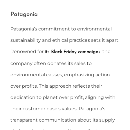
Patagonia
Patagonia’s commitment to environmental
sustainability and ethical practices sets it apart.
Renowned for
, the
its Black Friday campaigns
company often donates its sales to
environmental causes, emphasizing action
over profits. This approach reflects their
dedication to planet over profit, aligning with
their customer base’s values. Patagonia’s
transparent communication about its supply