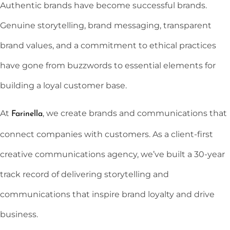
Authentic brands have become successful brands.
Genuine storytelling, brand messaging, transparent
brand values, and a commitment to ethical practices
have gone from buzzwords to essential elements for
building a loyal customer base.
At
, we create brands and communications that
Farinella
connect companies with customers. As a client-first
creative communications agency, we’ve built a 30-year
track record of delivering storytelling and
communications that inspire brand loyalty and drive
business.