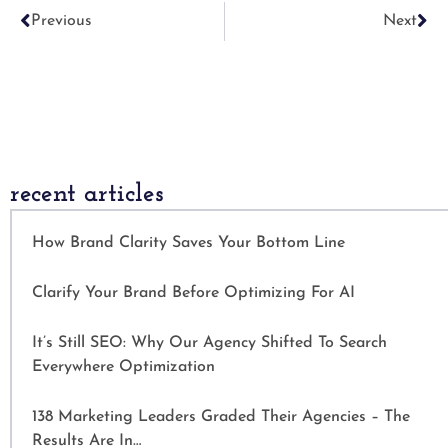
Previous
Next
recent articles
How Brand Clarity Saves Your Bottom Line
Clarify Your Brand Before Optimizing For AI
It’s Still SEO: Why Our Agency Shifted To Search
Everywhere Optimization
138 Marketing Leaders Graded Their Agencies – The
Results Are In…