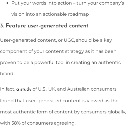
Put your words into action – turn your company’s
vision into an actionable roadmap
3. Feature user-generated content
User-generated content, or UGC, should be a key
component of your content strategy as it has been
proven to be a powerful tool in creating an authentic
brand.
In fact,
of U.S., UK, and Australian consumers
a study
found that user-generated content is viewed as the
most authentic form of content by consumers globally,
with 58% of consumers agreeing.