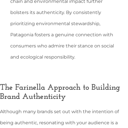
chain and environmental impact further
bolsters its authenticity. By consistently
prioritizing environmental stewardship,
Patagonia fosters a genuine connection with
consumers who admire their stance on social
and ecological responsibility.
The Farinella Approach to Building
Brand Authenticity
Although many brands set out with the intention of
being authentic, resonating with your audience is a