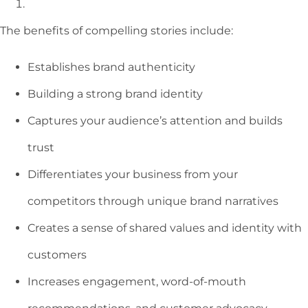
The benefits of compelling stories include:
Establishes brand authenticity
Building a strong brand identity
Captures your audience’s attention and builds
trust
Differentiates your business from your
competitors through unique brand narratives
Creates a sense of shared values and identity with
customers
Increases engagement, word-of-mouth