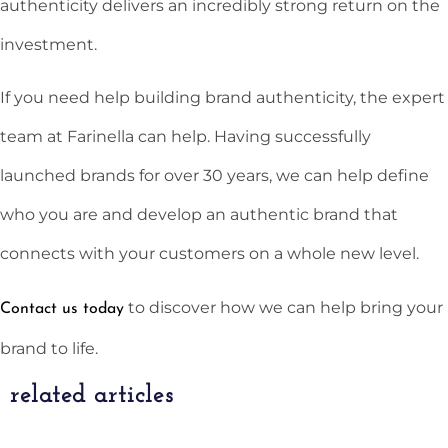
authenticity delivers an incredibly strong return on the
investment.
If you need help building brand authenticity, the expert
team at Farinella can help. Having successfully
launched brands for over 30 years, we can help define
who you are and develop an authentic brand that
connects with your customers on a whole new level.
to discover how we can help bring your
Contact us today
brand to life.
related articles