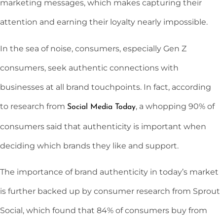
marketing messages, which makes capturing their
attention and earning their loyalty nearly impossible.
In the sea of noise, consumers, especially Gen Z
consumers, seek authentic connections with
businesses at all brand touchpoints. In fact, according
to research from
, a whopping 90% of
Social Media Today
consumers said that authenticity is important when
deciding which brands they like and support.
The importance of brand authenticity in today’s market
is further backed up by consumer research from Sprout
Social, which found that 84% of consumers buy from