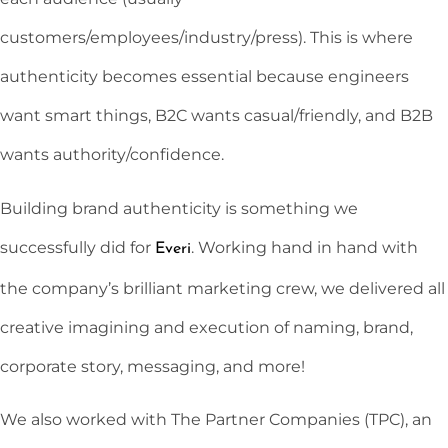
customers/employees/industry/press). This is where
authenticity becomes essential because engineers
want smart things, B2C wants casual/friendly, and B2B
wants authority/confidence.
Building brand authenticity is something we
successfully did for
. Working hand in hand with
Everi
the company’s brilliant marketing crew, we delivered all
creative imagining and execution of naming, brand,
corporate story, messaging, and more!
We also worked with The Partner Companies (TPC), an