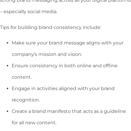
strong brand messaging across all your digital platforms
– especially social media.
Tips for building brand consistency include:
Make sure your brand message aligns with your
company’s mission and vision.
Ensure consistency in both online and offline
content.
Engage in activities aligned with your brand
recognition.
Create a brand manifesto that acts as a guideline
for all new content.