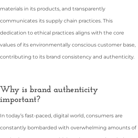
materials in its products, and transparently
communicates its supply chain practices. This
dedication to ethical practices aligns with the core
values of its environmentally conscious customer base,
contributing to its brand consistency and authenticity.
Why is brand authenticity
important?
In today’s fast-paced, digital world, consumers are
constantly bombarded with overwhelming amounts of