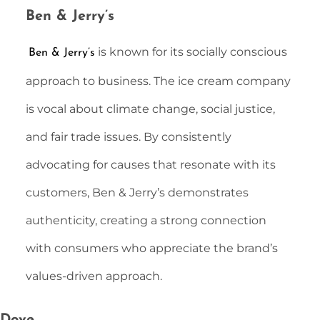
Ben & Jerry’s
is known for its socially conscious
Ben & Jerry’s
approach to business. The ice cream company
is vocal about climate change, social justice,
and fair trade issues. By consistently
advocating for causes that resonate with its
customers, Ben & Jerry’s demonstrates
authenticity, creating a strong connection
with consumers who appreciate the brand’s
values-driven approach.