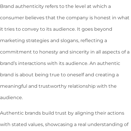
Brand authenticity refers to the level at which a
consumer believes that the company is honest in what
it tries to convey to its audience. It goes beyond
marketing strategies and slogans, reflecting a
commitment to honesty and sincerity in all aspects of a
brand’s interactions with its audience. An authentic
brand is about being true to oneself and creating a
meaningful and trustworthy relationship with the
audience.
Authentic brands build trust by aligning their actions
with stated values, showcasing a real understanding of