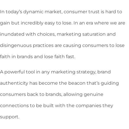
In today’s dynamic market, consumer trust is hard to
gain but incredibly easy to lose. In an era where we are
inundated with choices, marketing saturation and
disingenuous practices are causing consumers to lose
faith in brands and lose faith fast.
A powerful tool in any marketing strategy, brand
authenticity has become the beacon that’s guiding
consumers back to brands, allowing genuine
connections to be built with the companies they
support.