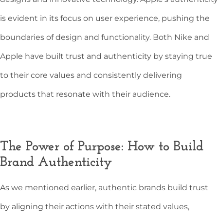
is evident in its focus on user experience, pushing the
boundaries of design and functionality. Both Nike and
Apple have built trust and authenticity by staying true
to their core values and consistently delivering
products that resonate with their audience.
The Power of Purpose: How to Build
Brand Authenticity
As we mentioned earlier, authentic brands build trust
by aligning their actions with their stated values,