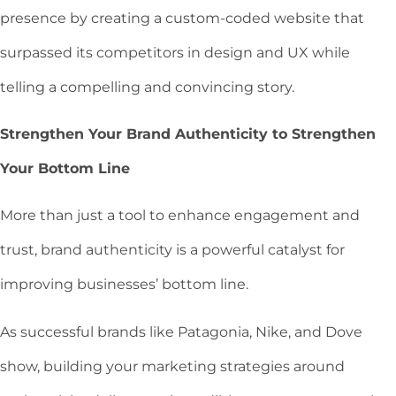
presence by creating a custom-coded website that
surpassed its competitors in design and UX while
telling a compelling and convincing story.
Strengthen Your Brand Authenticity to Strengthen
Your Bottom Line
More than just a tool to enhance engagement and
trust, brand authenticity is a powerful catalyst for
improving businesses’ bottom line.
As successful brands like Patagonia, Nike, and Dove
show, building your marketing strategies around