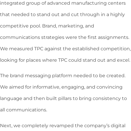
integrated group of advanced manufacturing centers
that needed to stand out and cut through in a highly
competitive pool. Brand, marketing, and
communications strategies were the first assignments.
We measured TPC against the established competition,
looking for places where TPC could stand out and excel.
The brand messaging platform needed to be created.
We aimed for informative, engaging, and convincing
language and then built pillars to bring consistency to
all communications.
Next, we completely revamped the company’s digital