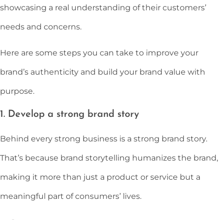
showcasing a real understanding of their customers’
needs and concerns.
Here are some steps you can take to improve your
brand’s authenticity and build your brand value with
purpose.
1. Develop a strong brand story
Behind every strong business is a strong brand story.
That’s because brand storytelling humanizes the brand,
making it more than just a product or service but a
meaningful part of consumers’ lives.