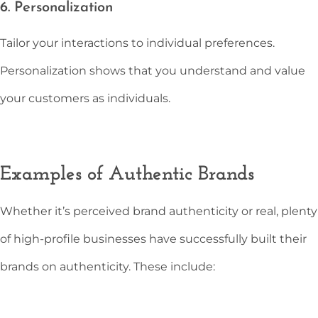
6. Personalization
Tailor your interactions to individual preferences.
Personalization shows that you understand and value
your customers as individuals.
Examples of Authentic Brands
Whether it’s perceived brand authenticity or real, plenty
of high-profile businesses have successfully built their
brands on authenticity. These include: