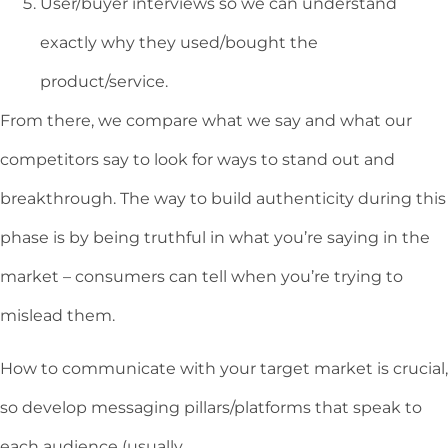
User/buyer interviews so we can understand
exactly why they used/bought the
product/service.
From there, we compare what we say and what our
competitors say to look for ways to stand out and
breakthrough. The way to build authenticity during this
phase is by being truthful in what you’re saying in the
market – consumers can tell when you’re trying to
mislead them.
How to communicate with your target market is crucial,
so develop messaging pillars/platforms that speak to
each audience (usually