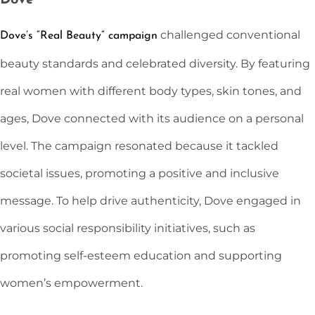
Dove
challenged conventional
Dove’s “Real Beauty” campaign
beauty standards and celebrated diversity. By featuring
real women with different body types, skin tones, and
ages, Dove connected with its audience on a personal
level. The campaign resonated because it tackled
societal issues, promoting a positive and inclusive
message. To help drive authenticity, Dove engaged in
various social responsibility initiatives, such as
promoting self-esteem education and supporting
women’s empowerment.