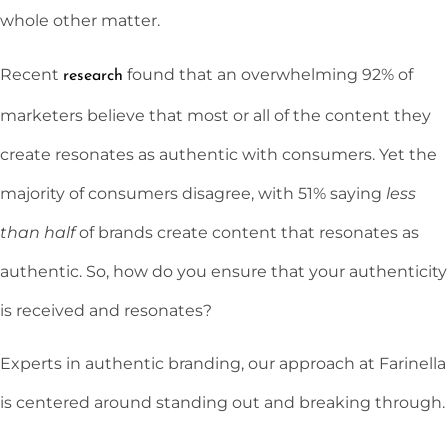
whole other matter.
Recent
found that an overwhelming 92% of
research
marketers believe that most or all of the content they
create resonates as authentic with consumers. Yet the
majority of consumers disagree, with 51% saying
less
than half
of brands create content that resonates as
authentic. So, how do you ensure that your authenticity
is received and resonates?
Experts in authentic branding, our approach at Farinella
is centered around standing out and breaking through.