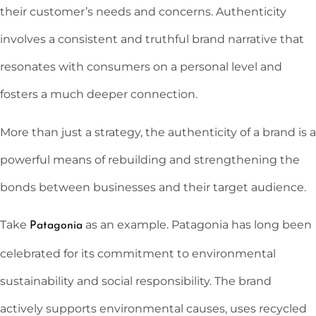
their customer’s needs and concerns. Authenticity
involves a consistent and truthful brand narrative that
resonates with consumers on a personal level and
fosters a much deeper connection.
More than just a strategy, the authenticity of a brand is a
powerful means of rebuilding and strengthening the
bonds between businesses and their target audience.
Take
as an example. Patagonia has long been
Patagonia
celebrated for its commitment to environmental
sustainability and social responsibility. The brand
actively supports environmental causes, uses recycled