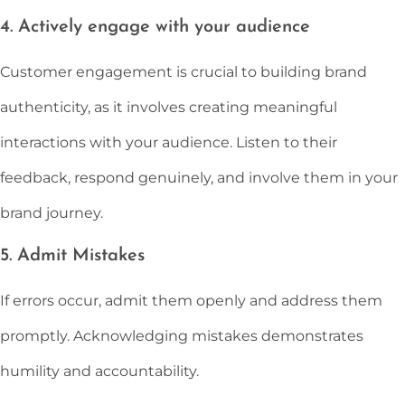
4. Actively engage with your audience
Customer engagement is crucial to building brand
authenticity, as it involves creating meaningful
interactions with your audience. Listen to their
feedback, respond genuinely, and involve them in your
brand journey.
5. Admit Mistakes
If errors occur, admit them openly and address them
promptly. Acknowledging mistakes demonstrates
humility and accountability.