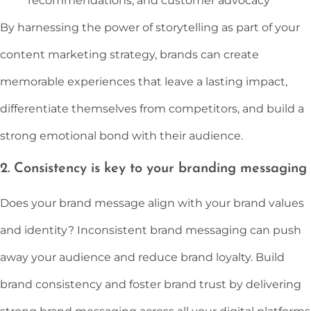
recommendations, and customer advocacy
By harnessing the power of storytelling as part of your
content marketing strategy, brands can create
memorable experiences that leave a lasting impact,
differentiate themselves from competitors, and build a
strong emotional bond with their audience.
2. Consistency is key to your branding messaging
Does your brand message align with your brand values
and identity? Inconsistent brand messaging can push
away your audience and reduce brand loyalty. Build
brand consistency and foster brand trust by delivering