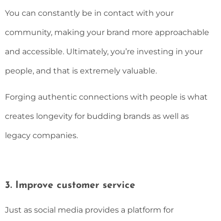
You can constantly be in contact with your
community, making your brand more approachable
and accessible. Ultimately, you’re investing in your
people, and that is extremely valuable.
Forging authentic connections with people is what
creates longevity for budding brands as well as
legacy companies.
3. Improve customer service
Just as social media provides a platform for