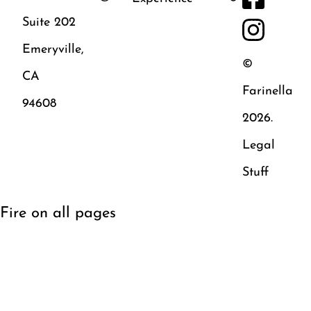
Suite 202
Emeryville,
©
CA
Farinella
94608
2026.
Legal
Stuff
Fire on all pages