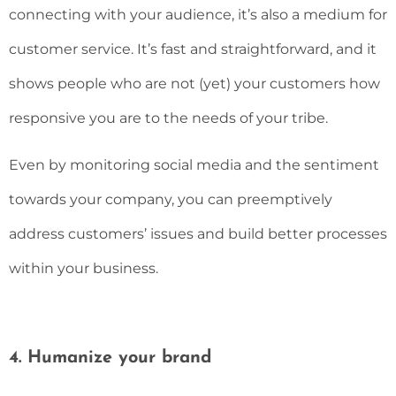
connecting with your audience, it’s also a medium for
customer service. It’s fast and straightforward, and it
shows people who are not (yet) your customers how
responsive you are to the needs of your tribe.
Even by monitoring social media and the sentiment
towards your company, you can preemptively
address customers’ issues and build better processes
within your business.
4. Humanize your brand