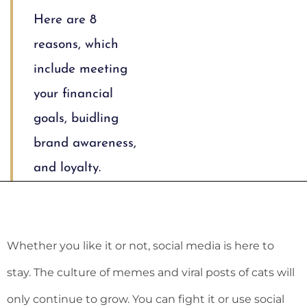
Here are 8
reasons, which
include meeting
your financial
goals, buidling
brand awareness,
and loyalty.
Whether you like it or not, social media is here to
stay. The culture of memes and viral posts of cats will
only continue to grow. You can fight it or use social