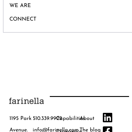
WE ARE
CONNECT
1195 Park
510.339.9922
Capabilities
About
Avenue.
info@farinella.com
The blog
Experience