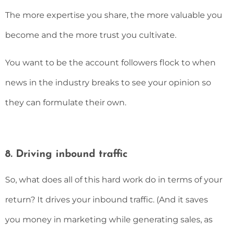
The more expertise you share, the more valuable you
become and the more trust you cultivate.
You want to be the account followers flock to when
news in the industry breaks to see your opinion so
they can formulate their own.
8. Driving inbound traffic
So, what does all of this hard work do in terms of your
return? It drives your inbound traffic. (And it saves
you money in marketing while generating sales, as