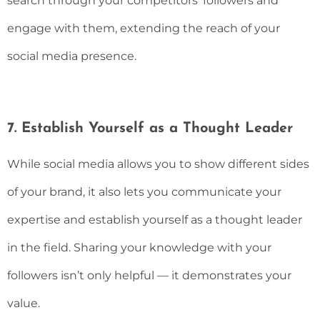
search through your competitors’ followers and
engage with them, extending the reach of your
social media presence.
7. Establish Yourself as a Thought Leader
While social media allows you to show different sides
of your brand, it also lets you communicate your
expertise and establish yourself as a thought leader
in the field. Sharing your knowledge with your
followers isn’t only helpful — it demonstrates your
value.