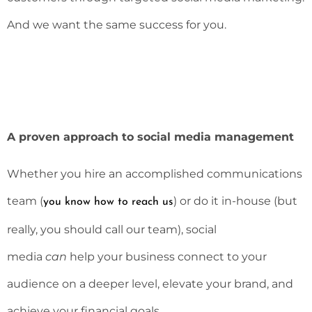
And we want the same success for you.
A proven approach to social media management
Whether you hire an accomplished communications
team (
) or do it in-house (but
you know how to reach us
really, you should call our team), social
media
can
help your business connect to your
audience on a deeper level, elevate your brand, and
achieve your financial goals.