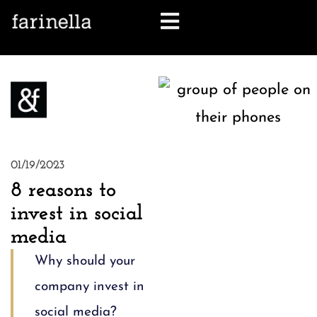
let's talk
01/19/2023
8 reasons to
invest in social
media
Why should your
company invest in
social media?