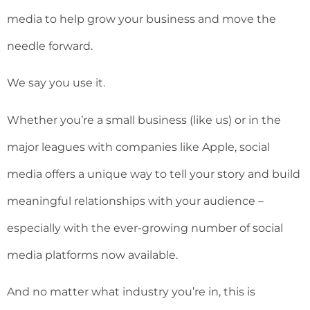
media to help grow your business and move the
needle forward.
We say you use it.
Whether you’re a small business (like us) or in the
major leagues with companies like Apple, social
media offers a unique way to tell your story and build
meaningful relationships with your audience –
especially with the ever-growing number of social
media platforms now available.
And no matter what industry you’re in, this is