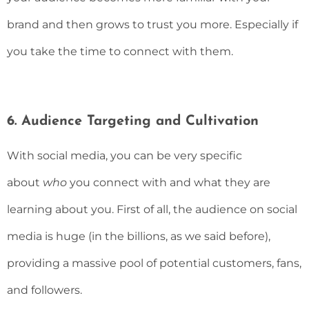
brand and then grows to trust you more. Especially if
you take the time to connect with them.
6. Audience Targeting and Cultivation
With social media, you can be very specific
about
who
you connect with and what they are
learning about you. First of all, the audience on social
media is huge (in the billions, as we said before),
providing a massive pool of potential customers, fans,
and followers.