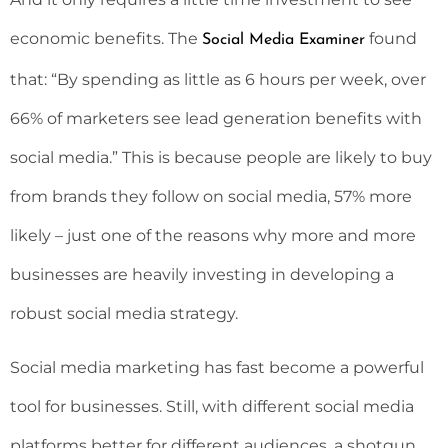
economic benefits. The
found
Social Media Examiner
that: “By spending as little as 6 hours per week, over
66% of marketers see lead generation benefits with
social media.” This is because people are likely to buy
from brands they follow on social media, 57% more
likely – just one of the reasons why more and more
businesses are heavily investing in developing a
robust social media strategy.
Social media marketing has fast become a powerful
tool for businesses. Still, with different social media
platforms better for different audiences, a shotgun