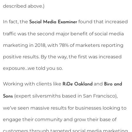
described above.)
In fact, the
found that increased
Social Media Examiner
traffic was the second major benefit of social media
marketing in 2018, with 78% of marketers reporting
positive results. By the way, the first was increased
exposure…we told you so.
Working with clients like
and
RiDe Oakland
Biro and
(expert silversmiths based in San Francisco),
Sons
we’ve seen massive results for businesses looking to
engage their community and grow their base of
customers through targeted social media marketing.