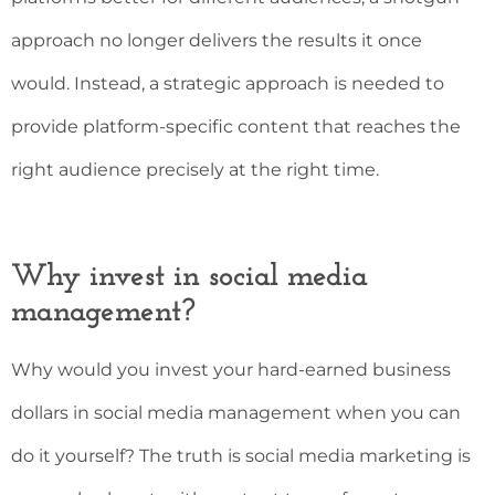
approach no longer delivers the results it once
would. Instead, a strategic approach is needed to
provide platform-specific content that reaches the
right audience precisely at the right time.
Why invest in social media
management?
Why would you invest your hard-earned business
dollars in social media management when you can
do it yourself? The truth is social media marketing is