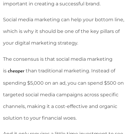
important in creating a successful brand.
Social media marketing can help your bottom line,
which is why it should be one of the key pillars of
your digital marketing strategy.
The consensus is that social media marketing
is
than traditional marketing. Instead of
cheaper
spending $5,000 on an ad, you can spend $500 on
targeted social media campaigns across specific
channels, making it a cost-effective and organic
solution to your financial woes.
And it only requires a little time investment to see