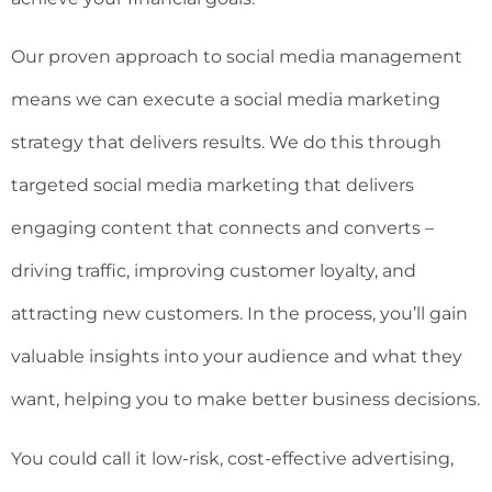
Our proven approach to social media management
means we can execute a social media marketing
strategy that delivers results. We do this through
targeted social media marketing that delivers
engaging content that connects and converts –
driving traffic, improving customer loyalty, and
attracting new customers. In the process, you’ll gain
valuable insights into your audience and what they
want, helping you to make better business decisions.
You could call it low-risk, cost-effective advertising,