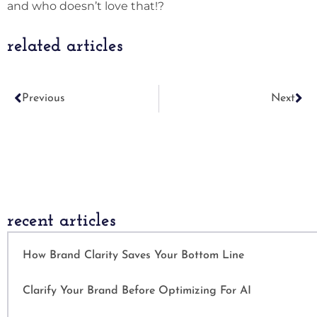
and who doesn’t love that!?
related articles
Previous
Next
recent articles
How Brand Clarity Saves Your Bottom Line
Clarify Your Brand Before Optimizing For AI