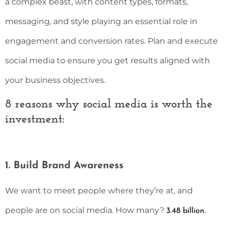
a complex beast, with content types, formats,
messaging, and style playing an essential role in
engagement and conversion rates. Plan and execute
social media to ensure you get results aligned with
your business objectives.
8 reasons why social media is worth the
investment:
1. Build Brand Awareness
We want to meet people where they’re at, and
people are on social media. How many?
.
3.48 billion