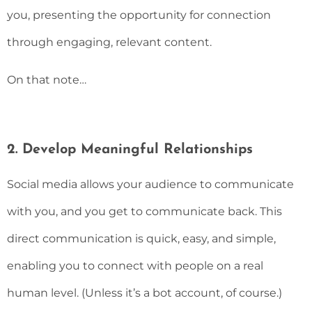
you, presenting the opportunity for connection
through engaging, relevant content.
On that note…
2. Develop Meaningful Relationships
Social media allows your audience to communicate
with you, and you get to communicate back. This
direct communication is quick, easy, and simple,
enabling you to connect with people on a real
human level. (Unless it’s a bot account, of course.)