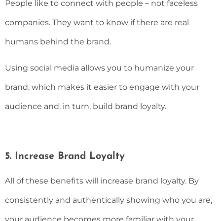
People like to connect with people – not faceless
companies. They want to know if there are real
humans behind the brand.
Using social media allows you to humanize your
brand, which makes it easier to engage with your
audience and, in turn, build brand loyalty.
5. Increase Brand Loyalty
All of these benefits will increase brand loyalty. By
consistently and authentically showing who you are,
your audience becomes more familiar with your