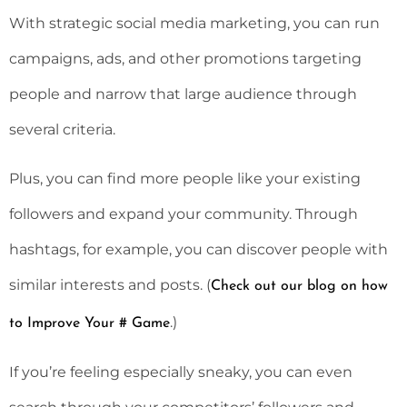
With strategic social media marketing, you can run
campaigns, ads, and other promotions targeting
people and narrow that large audience through
several criteria.
Plus, you can find more people like your existing
followers and expand your community. Through
hashtags, for example, you can discover people with
similar interests and posts. (
Check out our blog on how
.)
to Improve Your # Game
If you’re feeling especially sneaky, you can even