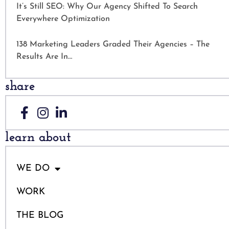
It’s Still SEO: Why Our Agency Shifted To Search
Everywhere Optimization
138 Marketing Leaders Graded Their Agencies – The
Results Are In…
share
learn about
WE DO
WORK
THE BLOG