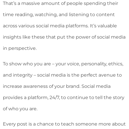
That’s a massive amount of people spending their
time reading, watching, and listening to content
across various social media platforms. It’s valuable
insights like these that put the power of social media
in perspective.
To show who you are – your voice, personality, ethics,
and integrity – social media is the perfect avenue to
increase awareness of your brand. Social media
provides a platform, 24/7, to continue to tell the story
of who you are.
Every post is a chance to teach someone more about