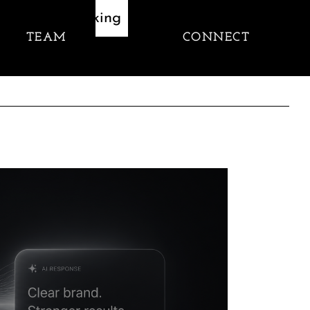
Thinking
TEAM
CONNECT
let's talk