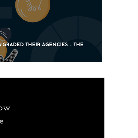
 GRADED THEIR AGENCIES – THE
 GRADED THEIR AGENCIES – THE
now
e