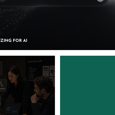
ZING FOR AI
ZING FOR AI