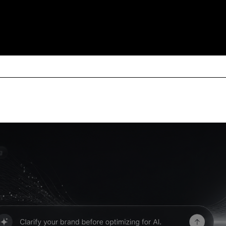
e do
experience
we are
the blog