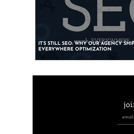
IT’S STILL SEO: WHY OUR AGENCY SH
IT’S STILL SEO: WHY OUR AGENCY SH
EVERYWHERE OPTIMIZATION
EVERYWHERE OPTIMIZATION
jo