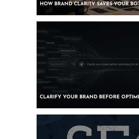
HOW BRAND CLARITY SAVES YOUR BO
HOW BRAND CLARITY SAVES YOUR BO
CLARIFY YOUR BRAND BEFORE OPTIMI
CLARIFY YOUR BRAND BEFORE OPTIMI