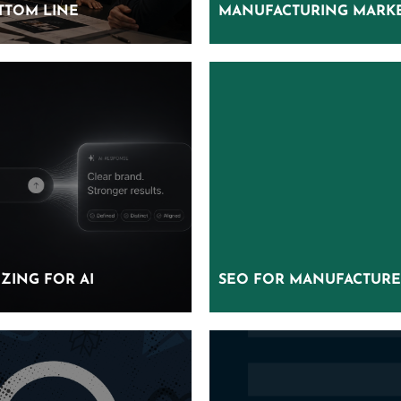
TTOM LINE
TTOM LINE
MANUFACTURING MARKE
MANUFACTURING MARKE
ZING FOR AI
ZING FOR AI
SEO FOR MANUFACTURE
SEO FOR MANUFACTURE