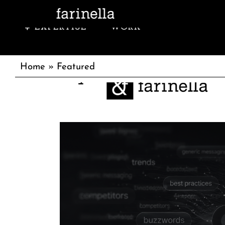
EXPERTISE
WORK
w
sincerely,
Home
»
Featured