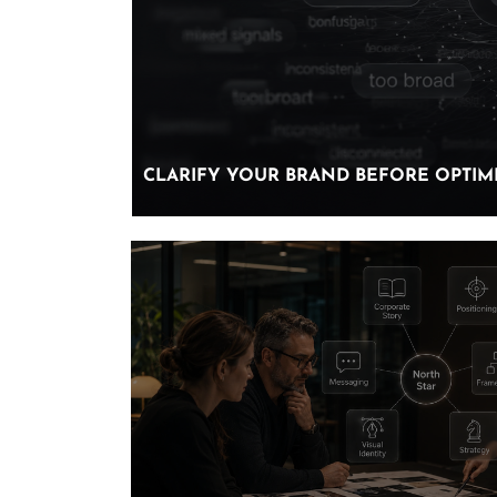
CLARIFY YOUR BRAND BEFORE OPTIMI
CLARIFY YOUR BRAND BEFORE OPTIMI