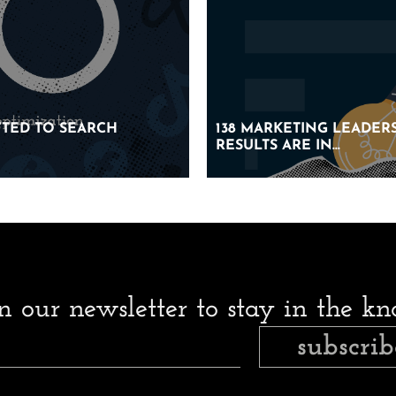
IFTED TO SEARCH
IFTED TO SEARCH
138 MARKETING LEADERS
138 MARKETING LEADERS
RESULTS ARE IN…
RESULTS ARE IN…
in our newsletter to stay in the k
subscrib